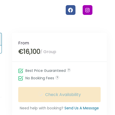
From
€16,100
/ Group
Best Price Guaranteed
No Booking Fees
Check Availability
Need help with booking?
Send Us A Message