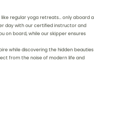
is like regular yoga retreats… only aboard a
r day with our certified instructor and
you on board, while our skipper ensures
spire while discovering the hidden beauties
ect from the noise of modern life and