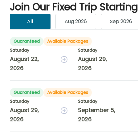
Join Our Fixed Trip Startin
All
Aug 2026
Sep 2026
Guaranteed
Available Packages
Saturday
Saturday
August 22,
August 29,
2026
2026
Guaranteed
Available Packages
Saturday
Saturday
August 29,
September 5,
2026
2026