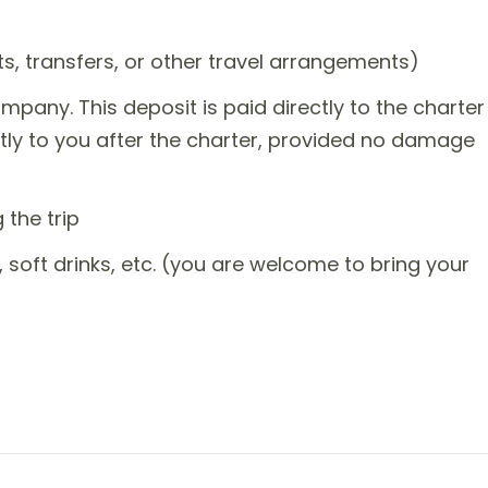
ts, transfers, or other travel arrangements)
mpany. This deposit is paid directly to the charter
tly to you after the charter, provided no damage
the trip
, soft drinks, etc. (you are welcome to bring your