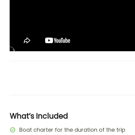
What’s Included
Boat charter for the duration of the trip