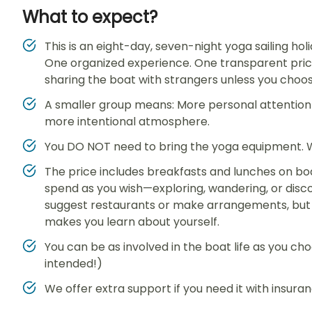
What to expect?
This is an eight-day, seven-night yoga sailing h
One organized experience. One transparent price
sharing the boat with strangers unless you choo
A smaller group means: More personal attention 
more intentional atmosphere.
You DO NOT need to bring the yoga equipment. We
The price includes breakfasts and lunches on boa
spend as you wish—exploring, wandering, or disc
suggest restaurants or make arrangements, but 
makes you learn about yourself.
You can be as involved in the boat life as you ch
intended!)
We offer extra support if you need it with insura