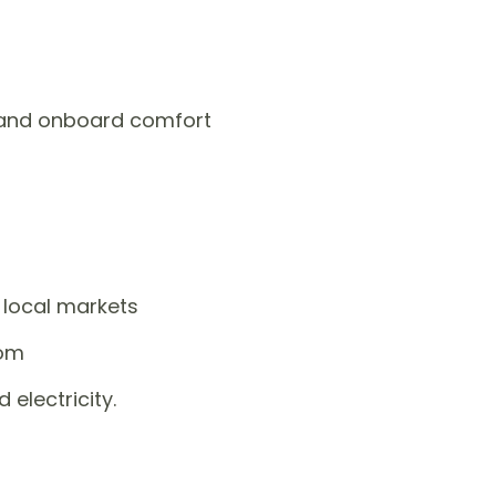
s and onboard comfort
 local markets
oom
 electricity.