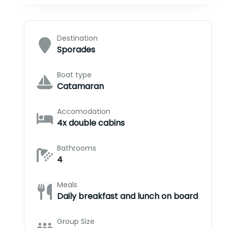
Destination
Sporades
Boat type
Catamaran
Accomodation
4x double cabins
Bathrooms
4
Meals
Daily breakfast and lunch on board
Group Size