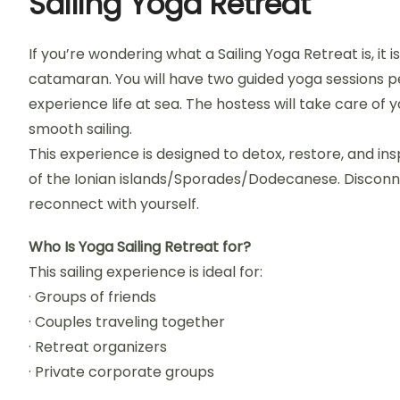
Sailing Yoga Retreat
If you’re wondering what a Sailing Yoga Retreat is, it 
catamaran. You will have two guided yoga sessions pe
experience life at sea. The hostess will take care of 
smooth sailing.
This experience is designed to detox, restore, and in
of the Ionian islands/Sporades/Dodecanese. Disconn
reconnect with yourself.
Who Is Yoga Sailing Retreat for?
This sailing experience is ideal for:
· Groups of friends
· Couples traveling together
· Retreat organizers
· Private corporate groups