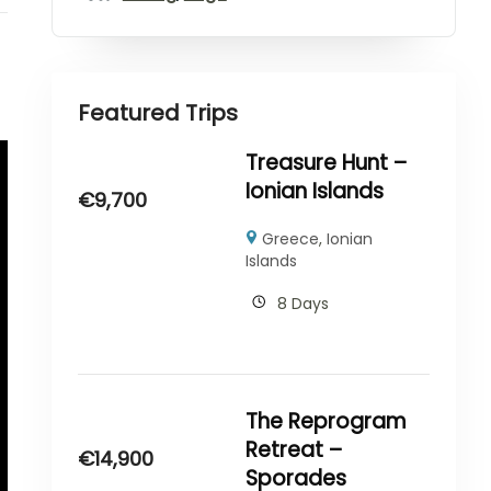
Featured Trips
Treasure Hunt –
Ionian Islands
€
9,700
Greece
,
Ionian
Islands
8 Days
The Reprogram
Retreat –
€
14,900
Sporades