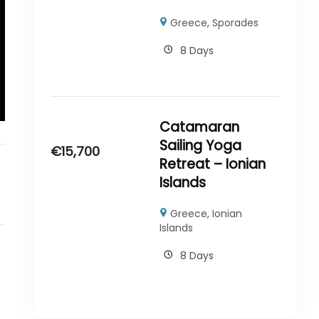
Greece
,
Sporades
8 Days
Catamaran
Sailing Yoga
€
15,700
Retreat – Ionian
Islands
Greece
,
Ionian
Islands
8 Days