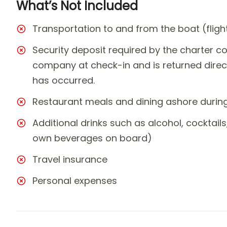
What’s Not Included
Transportation to and from the boat (fligh
Security deposit required by the charter co
company at check-in and is returned direc
has occurred.
Restaurant meals and dining ashore during 
Additional drinks such as alcohol, cocktails
own beverages on board)
Travel insurance
Personal expenses