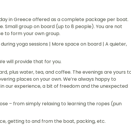
oliday in Greece offered as a complete package per boat.
. Small group on board (up to 8 people). You are not
se to form your own group.
during yoga sessions | More space on board | A quieter,
 will provide that for you.
rd, plus water, tea, and coffee. The evenings are yours t
overing places on your own. We’re always happy to
in our experience, a bit of freedom and the unexpected
oose – from simply relaxing to learning the ropes (pun
nce, getting to and from the boat, packing, etc.