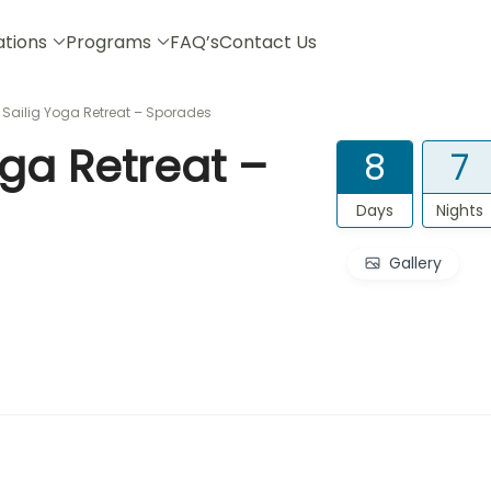
ations
Programs
FAQ’s
Contact Us
ailig Yoga Retreat – Sporades
ga Retreat –
8
7
Days
Nights
Gallery