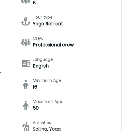
8
Tour type
Yoga Retreat
Crew
Professional crew
Language
English
o
Minimum Age
16
Maximum Age
50
Activities
Sailing
,
Yoga