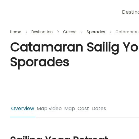
Destin
Home
Destination
Greece
Sporades
Catamaran S
Catamaran Sailig Yo
Sporades
Overview
Map video
Map
Cost
Dates