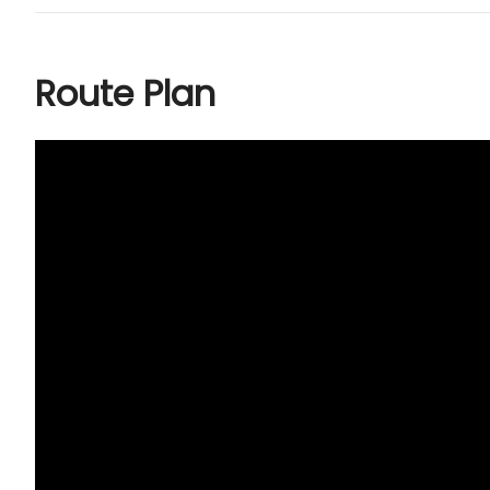
Route Plan