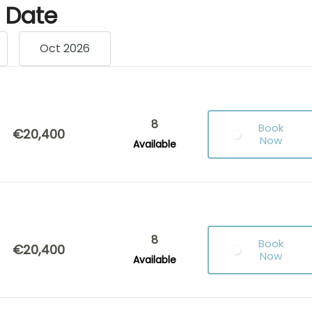
g Date
Oct 2026
8
Book
€20,400
Now
Available
8
Book
€20,400
Now
Available