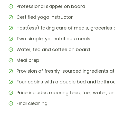
Professional skipper on board
Certified yoga instructor
Host(ess) taking care of meals, grocerie
Two simple, yet nutritious meals
Water, tea and coffee on board
Meal prep
Provision of freshly-sourced ingredients at
Four cabins with a double bed and bathr
Price includes mooring fees, fuel, water, and
Final cleaning