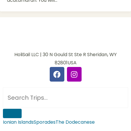
acatamaran. You will...
HoliSail LLC | 30 N Gould St Ste R Sheridan, WY
82801USA
Ionian Islands
Sporades
The Dodecanese