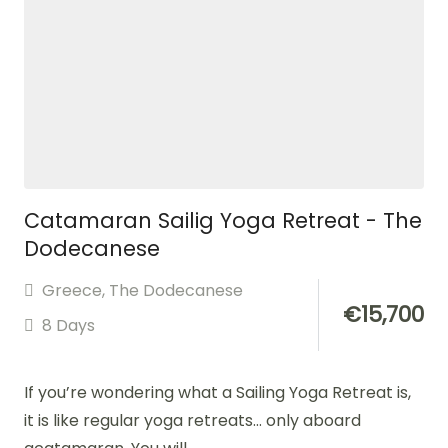
Catamaran Sailig Yoga Retreat - The
Dodecanese
Greece
,
The Dodecanese
€
15,700
8 Days
If you’re wondering what a Sailing Yoga Retreat is,
it is like regular yoga retreats… only aboard