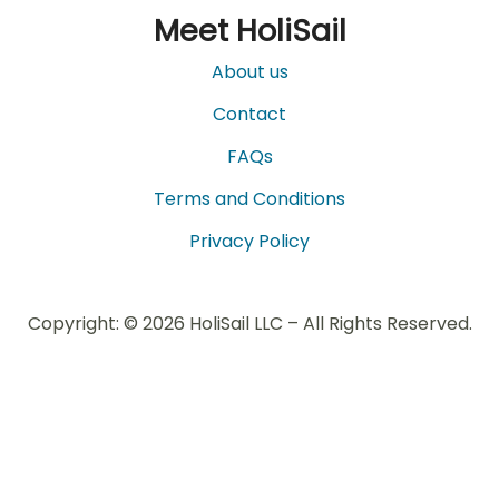
Meet HoliSail
About us
Contact
FAQs
Terms and Conditions
Privacy Policy
Copyright: © 2026 HoliSail LLC – All Rights Reserved.