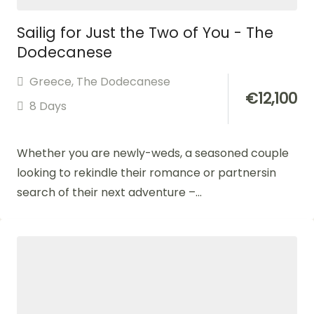
Sailig for Just the Two of You - The
Dodecanese
Greece
,
The Dodecanese
€
12,100
8 Days
Whether you are newly-weds, a seasoned couple
looking to rekindle their romance or partnersin
search of their next adventure –...