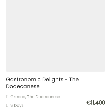
Gastronomic Delights - The
Dodecanese
Greece
,
The Dodecanese
€
11,400
8 Days