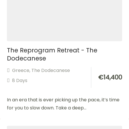
The Reprogram Retreat - The
Dodecanese
Greece
,
The Dodecanese
€
14,400
8 Days
In an era that is ever picking up the pace, it’s time
for you to slow down. Take a deep...