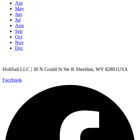
Apr
May
Jun
Jul
Aug
Sep
Oct
Nov
Dec
HoliSail LLC | 30 N Gould St Ste R Sheridan, WY 82801USA
Facebook