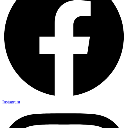
Instagram