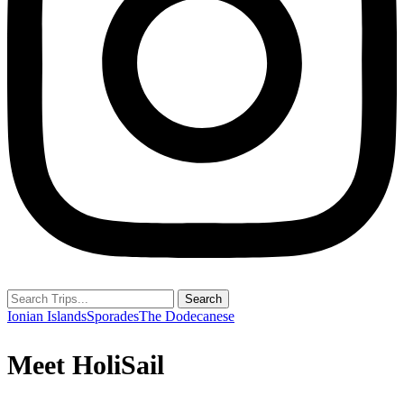
Search
Ionian Islands
Sporades
The Dodecanese
Meet HoliSail