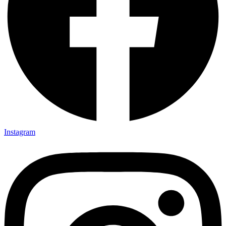
Instagram