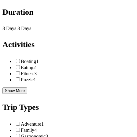
Duration
8 Days
8 Days
Activities
Boating
1
Eating
2
Fitness
3
Puzzle
1
Show More
Trip Types
Adventure
1
Family
4
Gastronomic
3