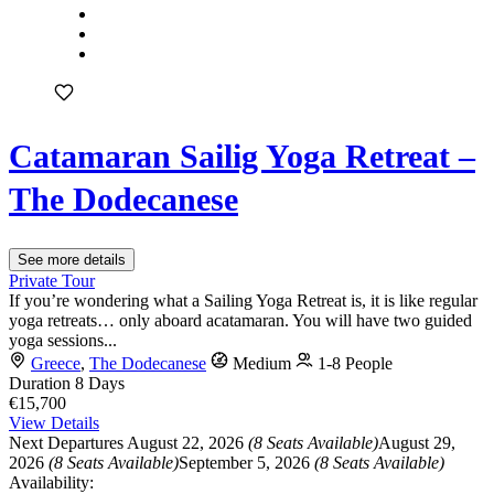
Catamaran Sailig Yoga Retreat –
The Dodecanese
See more details
Private Tour
If you’re wondering what a Sailing Yoga Retreat is, it is like regular
yoga retreats… only aboard acatamaran. You will have two guided
yoga sessions...
Greece
,
The Dodecanese
Medium
1-8 People
Duration
8 Days
€15,700
View Details
Next Departures
August 22, 2026
(8 Seats Available)
August 29,
2026
(8 Seats Available)
September 5, 2026
(8 Seats Available)
Availability: