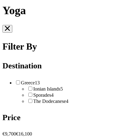
Yoga
Filter By
Destination
Greece
13
Ionian Islands
5
Sporades
4
The Dodecanese
4
Price
€9,700
€16,100