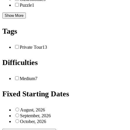
Puzzle
1
Show More
Tags
Private Tour
13
Difficulties
Medium
7
Fixed Starting Dates
August, 2026
September, 2026
October, 2026