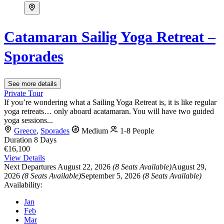
Catamaran Sailig Yoga Retreat –
Sporades
See more details
Private Tour
If you’re wondering what a Sailing Yoga Retreat is, it is like regular
yoga retreats… only aboard acatamaran. You will have two guided
yoga sessions...
Greece
,
Sporades
Medium
1-8 People
Duration
8 Days
€16,100
View Details
Next Departures
August 22, 2026
(8 Seats Available)
August 29,
2026
(8 Seats Available)
September 5, 2026
(8 Seats Available)
Availability:
Jan
Feb
Mar