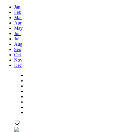
Jan
Feb
Mar
Apr
May
Jun
Jul
Aug
Sep
Oct
Nov
Dec