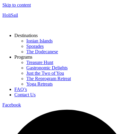
Skip to content
HoliSail
Destinations
Ionian Islands
Sporades
The Dodecanese
Programs
Treasure Hunt
Gastronomic Delights
Just the Two of You
The Reprogram Retreat
Yoga Retreats
FAQ’s
Contact Us
Facebook