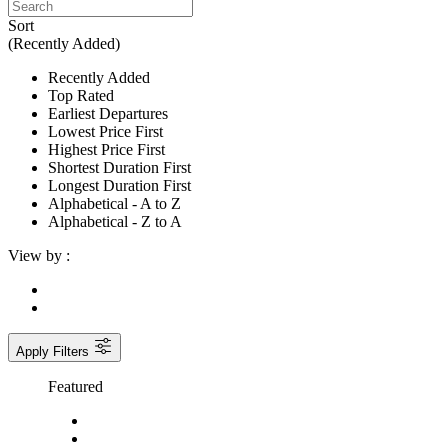
Sort
(Recently Added)
Recently Added
Top Rated
Earliest Departures
Lowest Price First
Highest Price First
Shortest Duration First
Longest Duration First
Alphabetical - A to Z
Alphabetical - Z to A
View by :
Apply Filters
Featured