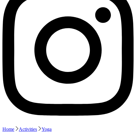
Home
Activities
Yoga