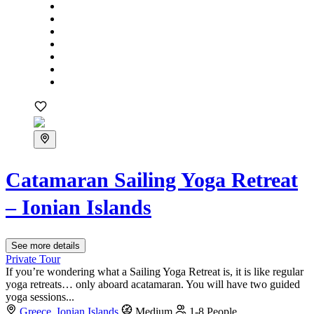
Catamaran Sailing Yoga Retreat
– Ionian Islands
See more details
Private Tour
If you’re wondering what a Sailing Yoga Retreat is, it is like regular
yoga retreats… only aboard acatamaran. You will have two guided
yoga sessions...
Greece
,
Ionian Islands
Medium
1-8 People