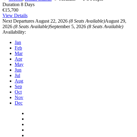
Duration
8 Days
€15,700
View Details
Next Departures
August 22, 2026
(8 Seats Available)
August 29,
2026
(8 Seats Available)
September 5, 2026
(8 Seats Available)
Availability:
Jan
Feb
Mar
Apr
May
Jun
Jul
Aug
Sep
Oct
Nov
Dec