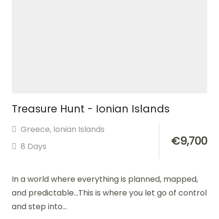
Treasure Hunt - Ionian Islands
Greece
,
Ionian Islands
€
9,700
8 Days
In a world where everything is planned, mapped,
and predictable…This is where you let go of control
and step into...