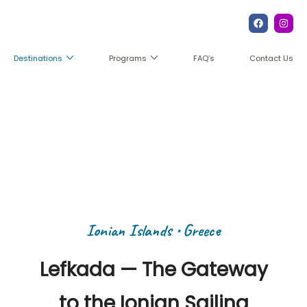
FAQ’s
Contact Us
Destinations
Programs
Ionian Islands
Ionian Islands • Greece
Lefkada — The Gateway
to the Ionian Sailing