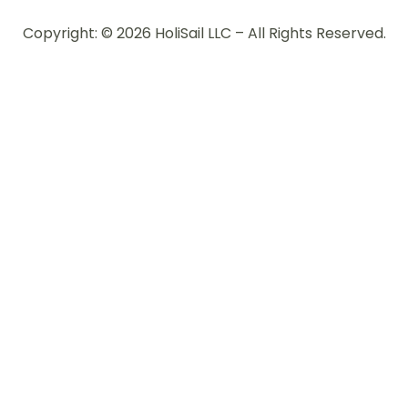
Copyright: © 2026 HoliSail LLC – All Rights Reserved.