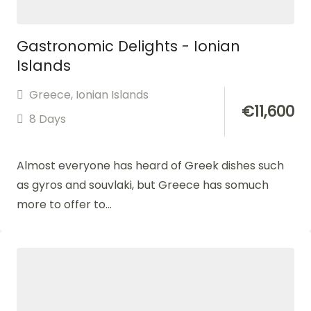
Gastronomic Delights - Ionian
Islands
Greece
,
Ionian Islands
€
11,600
8 Days
Almost everyone has heard of Greek dishes such
as gyros and souvlaki, but Greece has somuch
more to offer to...