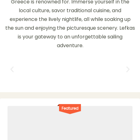
Greece is renowned for. Immerse yourself in the
local culture, savor traditional cuisine, and
experience the lively nightlife, all while soaking up
the sun and enjoying the picturesque scenery. Lefkas
is your gateway to an unforgettable sailing
adventure.
Featured