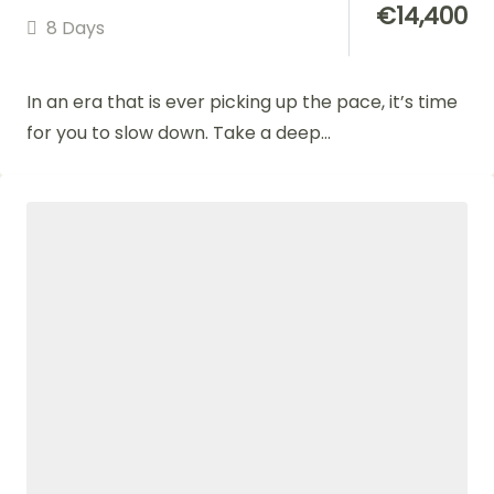
€
14,400
8 Days
In an era that is ever picking up the pace, it’s time
for you to slow down. Take a deep...