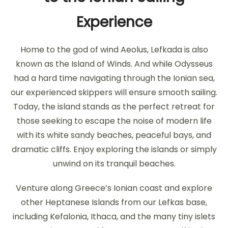
Experience
Home to the god of wind Aeolus, Lefkada is also
known as the Island of Winds. And while Odysseus
had a hard time navigating through the Ionian sea,
our experienced skippers will ensure smooth sailing.
Today, the island stands as the perfect retreat for
those seeking to escape the noise of modern life
with its white sandy beaches, peaceful bays, and
dramatic cliffs. Enjoy exploring the islands or simply
unwind on its tranquil beaches.
Venture along Greece’s Ionian coast and explore
other Heptanese Islands from our Lefkas base,
including Kefalonia, Ithaca, and the many tiny islets