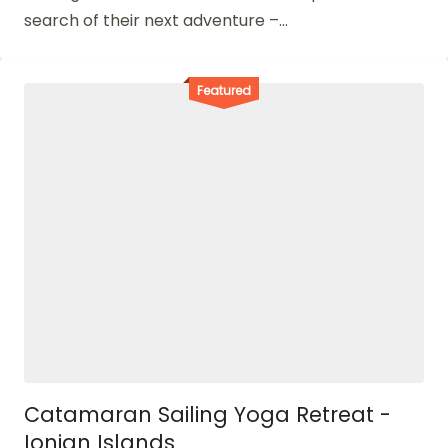
search of their next adventure –...
Featured
Catamaran Sailing Yoga Retreat -
Ionian Islands