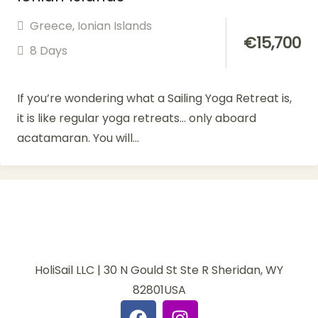
Greece
,
Ionian Islands
€
15,700
8 Days
If you’re wondering what a Sailing Yoga Retreat is,
it is like regular yoga retreats… only aboard
acatamaran. You will...
HoliSail LLC | 30 N Gould St Ste R Sheridan, WY
82801USA