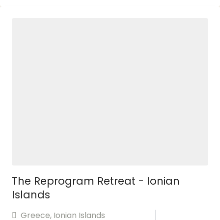
The Reprogram Retreat - Ionian
Islands
Greece
,
Ionian Islands