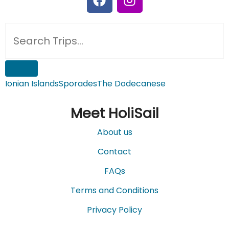
Ionian Islands
Sporades
The Dodecanese
Meet HoliSail
About us
Contact
FAQs
Terms and Conditions
Privacy Policy