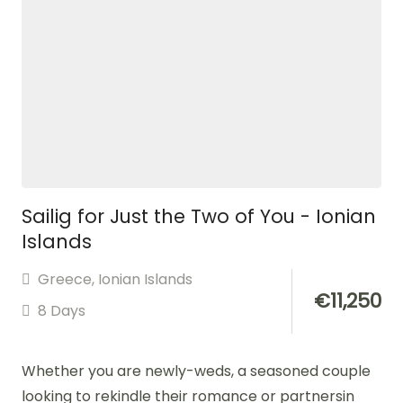
Sailig for Just the Two of You - Ionian
Islands
Greece
,
Ionian Islands
€
11,250
8 Days
Whether you are newly-weds, a seasoned couple
looking to rekindle their romance or partnersin