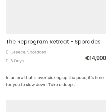
The Reprogram Retreat - Sporades
Greece
,
Sporades
€
14,900
8 Days
In an era that is ever picking up the pace, it’s time
for you to slow down. Take a deep...