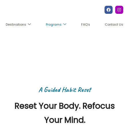
FAQ’s
Contact Us
Destinations
Programs
The Reprogram Retreat
A Guided Habit Reset
Reset Your Body. Refocus
Your Mind.