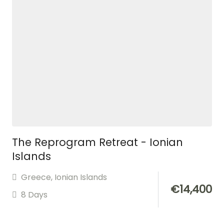
The Reprogram Retreat - Ionian
Islands
Greece
,
Ionian Islands
€
14,400
8 Days