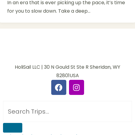
In an era that is ever picking up the pace, it’s time
for you to slow down. Take a deep...
HoliSail LLC | 30 N Gould St Ste R Sheridan, WY
82801USA