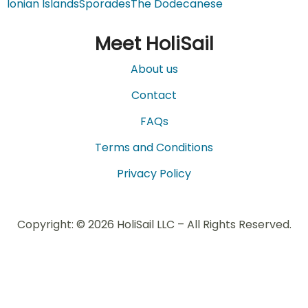
Ionian Islands
Sporades
The Dodecanese
Meet HoliSail
About us
Contact
FAQs
Terms and Conditions
Privacy Policy
Copyright: © 2026 HoliSail LLC – All Rights Reserved.