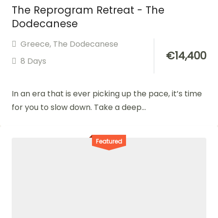
The Reprogram Retreat - The
Dodecanese
Greece
,
The Dodecanese
€
14,400
8 Days
In an era that is ever picking up the pace, it’s time
for you to slow down. Take a deep...
Featured