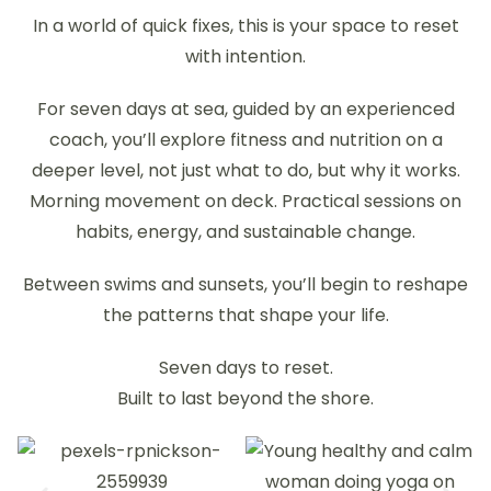
In a world of quick fixes, this is your space to reset
with intention.
For seven days at sea, guided by an experienced
coach, you’ll explore fitness and nutrition on a
deeper level, not just what to do, but why it works.
Morning movement on deck. Practical sessions on
habits, energy, and sustainable change.
Between swims and sunsets, you’ll begin to reshape
the patterns that shape your life.
Seven days to reset.
Built to last beyond the shore.